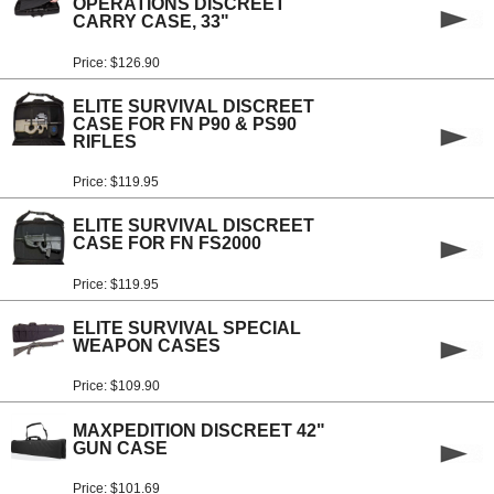
OPERATIONS DISCREET
CARRY CASE, 33"
Price: $126.90
ELITE SURVIVAL DISCREET
CASE FOR FN P90 & PS90
RIFLES
Price: $119.95
ELITE SURVIVAL DISCREET
CASE FOR FN FS2000
Price: $119.95
ELITE SURVIVAL SPECIAL
WEAPON CASES
Price: $109.90
MAXPEDITION DISCREET 42"
GUN CASE
Price: $101.69