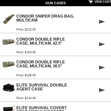
VIEW CART
GUN CASES
CONDOR SNIPER DRAG BAG,
MULTICAM
Price: $222.95
CONDOR DOUBLE RIFLE
CASE, MULTICAM, 42.5"
Price: $194.95
CONDOR DOUBLE RIFLE
CASE, MULTICAM, 36.5"
Price: $186.95
ELITE SURVIVAL DOUBLE
AGENT CASE
Price: $134.90
ELITE SURVIVAL COVERT