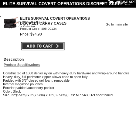
VIEW CART
ELITE SURVIVAL COVERT OPERATIONS DISCREET CARRY CASES
ELITE SURVIVAL COVERT OPERATIONS
© Copyright 2026 AFMO, Inc
DISCREET CARRY CASES
Go to main site
Powered by Volusion
Product Code: 405-00134
Price: $94.90
Description
Product Specifications
Constructed of 1000 denier nylon with heavy-duty hardware and wrap-around handles
Heavy-duty, full-perimeter zipper allows case to open fully
Padded with 3/8" closed cell foam, removable
Internal magazine pouches
Exterior padded accessory pocket
Color: Black
Size: 22"(55cm) x 3"(7.5cm) x 13"(32.5cm), Fits: MP-5A3, UZI short barrel