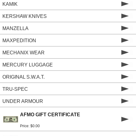
KAMIK
KERSHAW KNIVES
MANZELLA
MAXPEDITION
MECHANIX WEAR
MERCURY LUGGAGE
ORIGINAL S.W.A.T.
TRU-SPEC
UNDER ARMOUR
AFMO GIFT CERTIFICATE
Price: $0.00