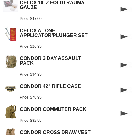
CELOX 10' Z FOLDTRAUMA
GAUZE
Price: $47.00
CELOX A - ONE
APPLICATOR/PLUNGER SET
Price: $26.95
CONDOR 3 DAY ASSAULT
PACK
Price: $94.95
CONDOR 42" RIFLE CASE
Price: $78.95
CONDOR COMMUTER PACK
Price: $82.95
CONDOR CROSS DRAW VEST