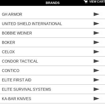
VIEW CART
BRANDS
GH ARMOR
UNITED SHIELD INTERNATIONAL
BOBBIE WEINER
BOKER
CELOX
CONDOR TACTICAL
CONTICO
ELITE FIRST AID
ELITE SURVIVAL SYSTEMS
KA-BAR KNIVES