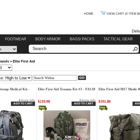
HOME
VIEW CART
(0 ITEM $
Deli
FOOTWEAR
BODY ARMOR
BAGS/ PACKS
TACTICAL GEAR
rands
>
Elite First Aid
 Stomp Medical Kit -
Elite First Aid Trauma Kit #3 - FA138
Elite First Aid M17 Medic 
$210.90
$191.00