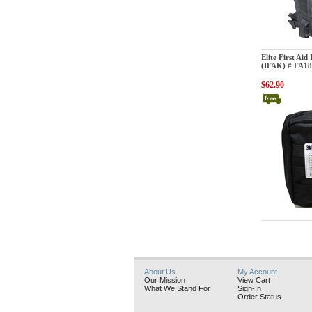
Elite First Aid
Elite First Aid
(IFAK) # FA1
$62.90
Elite First Aid
About Us
My Account
Our Mission
View Cart
What We Stand For
Sign-In
Order Status