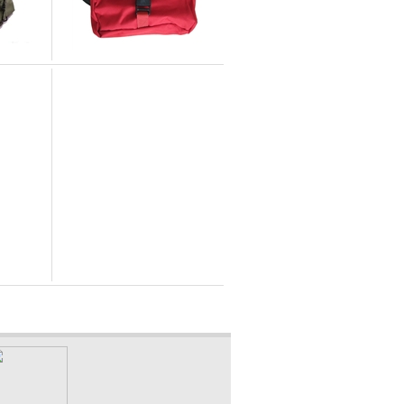
Elite First Aid