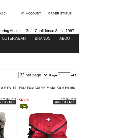
0.00)
MY ACCOUNT
ORDER STATUS
vering Absolute Gear Confidence Since 1997
OUTERWEAR
BRANDS
ABOUT
Page
of 1
Kit # FA110
Elite First Aid M3 Medic Kit # FA108
$63.00