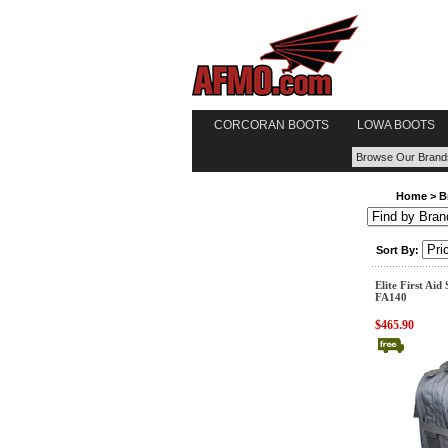
CORCORAN BOOTS
LOWA BOOTS
Home
>
B
Sort By:
Elite First Aid
FA140
$465.90