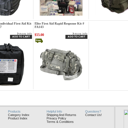
Elite First Aid
Elite First Aid
 Individual First Aid Kit
Elite First Aid Rapid Response Kit #
87
FA143
$55.00
Elite First Aid
Products
Helpful Info
Questions?
Category Index
Shipping And Returns
Contact Us!
Product Index
Privacy Policy
Terms & Conditions