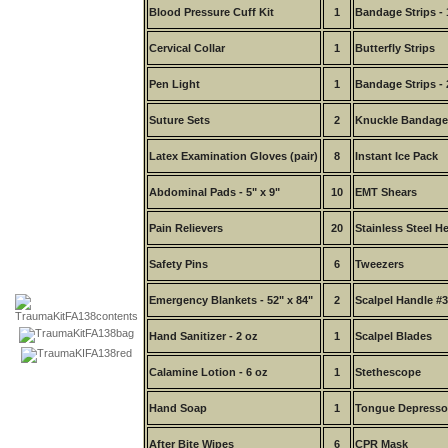
Blood Pressure Cuff Kit
1
Bandage Strips - 
Cervical Collar
1
Butterfly Strips
Pen Light
1
Bandage Strips - 
Suture Sets
2
Knuckle Bandage
Latex Examination Gloves (pair)
8
Instant Ice Pack
Abdominal Pads - 5" x 9"
10
EMT Shears
Pain Relievers
20
Stainless Steel H
Safety Pins
6
Tweezers
Emergency Blankets - 52" x 84"
2
Scalpel Handle #3
Hand Sanitizer - 2 oz
1
Scalpel Blades
Calamine Lotion - 6 oz
1
Stethescope
Hand Soap
1
Tongue Depresso
After Bite Wipes
6
CPR Mask