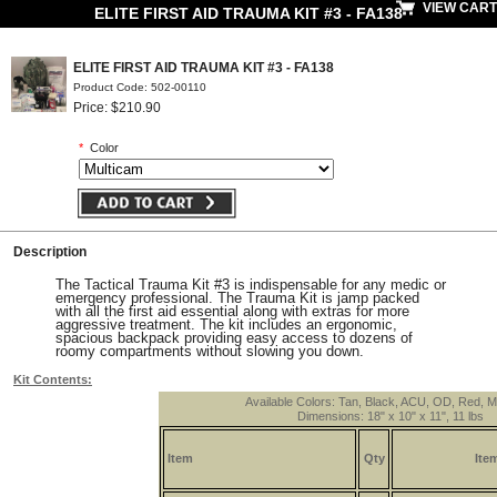
VIEW CART
ELITE FIRST AID TRAUMA KIT #3 - FA138
ELITE FIRST AID TRAUMA KIT #3 - FA138
Product Code: 502-00110
Price: $210.90
*
Color
Description
The Tactical Trauma Kit #3 is indispensable for any medic or
emergency professional. The Trauma Kit is jamp packed
with all the first aid essential along with extras for more
aggressive treatment. The kit includes an ergonomic,
spacious backpack providing easy access to dozens of
roomy compartments without slowing you down.
Kit Contents:
Available Colors: Tan, Black, ACU, OD, Red, M
Dimensions: 18" x 10" x 11", 11 lbs
Item
Qty
Ite