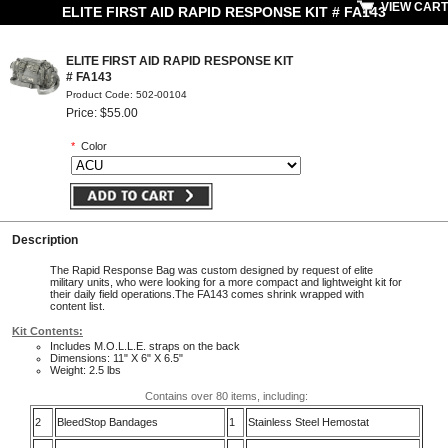
VIEW CART
ELITE FIRST AID RAPID RESPONSE KIT # FA143
ELITE FIRST AID RAPID RESPONSE KIT
# FA143
Product Code: 502-00104
Price: $55.00
*
Color
Description
The Rapid Response Bag was custom designed by request of elite
military units, who were looking for a more compact and lightweight kit for
their daily field operations.The FA143 comes shrink wrapped with
content list.
Kit Contents:
Includes M.O.L.L.E. straps on the back
Dimensions: 11" X 6" X 6.5"
Weight: 2.5 lbs
Contains over 80 items, including:
2
BleedStop Bandages
1
Stainless Steel Hemostat