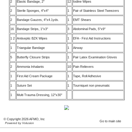
2
Elastic Bandage, 2"
12
Iodine Wipes
2
Sterile Sponges, 4''x4''
1
Pair of Stainless Steel Tweezers
2
Bandage Gauzes, 4''x4.1yds.
1
EMT Shears
16
Bandage Strips, 1''x3''
3
Abdominal Pads, 5''x9''
1 2
Antiseptic BZK Wipes
1
EFA - First Aid Instructions
1
Triangular Bandage
1
Airway
5
Butterfly Closure Strips
1
Pair Latex Examination Gloves
2
Ammonia Inhalants
10
Pain Relievers
1
First Aid Cream Package
1
Tape, Roll Adhesive
1
Suture Set
1
Tourniquet non pneumatic
1
Multi Trauma Dressing, 12''x30''
© Copyright 2026 AFMO, Inc
Go to main site
Powered by Volusion