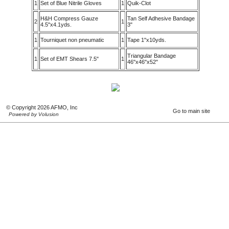
1
Set of Blue Nitrile Gloves
1
Quik-Clot
H&H Compress Gauze
Tan Self Adhesive Bandage
2
1
4.5"x4.1yds.
3"
1
Tourniquet non pneumatic
1
Tape 1"x10yds.
Triangular Bandage
1
Set of EMT Shears 7.5"
1
46"x46"x52"
© Copyright 2026 AFMO, Inc
Go to main site
Powered by Volusion