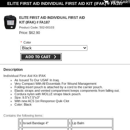
VIEW CART
ELITE FIRST AID INDIVIDUAL FIRST AID KIT (IFAK) # FA187
ELITE FIRST AID INDIVIDUAL FIRST AID
KIT (IFAK) # FA187
Product Code: 502-00103
Price: $62.90
*
Color
Description
Individual First Aid Kit IFAK
As Issued To Our USAF In Iraq.
Very Compact With All Essentials For Wound Management
Folding insert pouch is attached by a cord to the carrier pouch.
Elastic straps and vented compartment keeps components from falling out.
Cordura nylon with MOLLE straps black pouch.
Size: 9.5''x7.5''x3''
With new ACS 1st Response Quik-Clot
Color: Black
Contains the following items:
1
Israeli Bandage 4"
1
Lip Balm