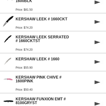
1600BLK
Price: $81.50
KERSHAW LEEK # 1660CKT
Price: $74.20
KERSHAW LEEK SERRATED
# 1660CKTST
Price: $74.20
KERSHAW LEEK # 1660
Price: $55.90
KERSHAW PINK CHIVE #
1600PINK
Price: $50.40
KERSHAW FUNXION EMT #
8100GRYST