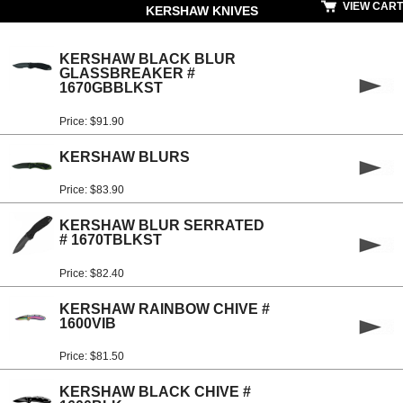
VIEW CART
KERSHAW KNIVES
KERSHAW BLACK BLUR
GLASSBREAKER #
1670GBBLKST
Price: $91.90
KERSHAW BLURS
Price: $83.90
KERSHAW BLUR SERRATED
# 1670TBLKST
Price: $82.40
KERSHAW RAINBOW CHIVE #
1600VIB
Price: $81.50
KERSHAW BLACK CHIVE #