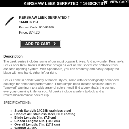
VIEW CART
KERSHAW LEEK SERRATED # 1660CKTST
KERSHAW LEEK SERRATED #
1660CKTST
Product Code: 938-00106
Price: $74.20
Description
The Leek series includes some of our most popular knives. And no wonder. Kershaw's
Leeks offer Ken Onion's distinctive design as well as the SpeedSafe ambidextrous
assisted opening system. With SpeedSafe, you can smoothly and easily deploy the
blade with one hand, either left or right.
Leeks come in a wide variety of handle styles, some with technologically advanced
coatings for enhanced performance. From simple bead-blasted stainless steel to
"smoked" aluminum to a wide array of colors, you'll find a Leek that's the perfect
everyday carrying knife for you. All Leeks include a safety tip-lock and a
reversible/removable pocket clip.
SPECIFICATIONS:
Steel: Sandvik 14C28N stainless steel
Handle: 410 stainless steel, DLC coating
Blade Length: 3 in. (7.5 cm)
Closed Length: 4 in. (10.3 cm)
Overall Length: 7 in. (17.9 cm)
Weight: 3.0 oz.