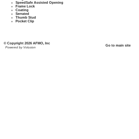
SpeedSafe Assisted Opening
Frame Lock
Coating
Serrated
Thumb Stud
Pocket Clip
© Copyright 2026 AFMO, Inc
Go to main site
Powered by Volusion