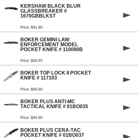
KERSHAW BLACK BLUR
GLASSBREAKER #
1670GBBLKST
Price: $91.90
BOKER GEMINI LAW
ENFORCEMENT MODEL
POCKET KNIFE # 110090B
Price: $89.95
BOKER TOP LOCK II POCKET
KNIFE # 117103
Price: $89.90
BOKER PLUS ANTI-MC
TACTICAL KNIFE # 01BO035
Price: $84.90
BOKER PLUS CERA-TAC
POCKET KNIFE # 01BO037