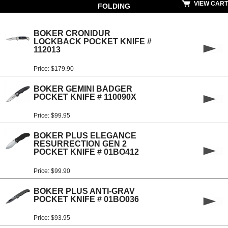
VIEW CART
FOLDING
BOKER CRONIDUR
LOCKBACK POCKET KNIFE #
112013
Price: $179.90
BOKER GEMINI BADGER
POCKET KNIFE # 110090X
Price: $99.95
BOKER PLUS ELEGANCE
RESURRECTION GEN 2
POCKET KNIFE # 01BO412
Price: $99.90
BOKER PLUS ANTI-GRAV
POCKET KNIFE # 01BO036
Price: $93.95