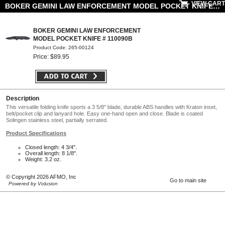
VIEW CART
BOKER GEMINI LAW ENFORCEMENT MODEL POCKET KNIFE # 110090B
BOKER GEMINI LAW ENFORCEMENT
MODEL POCKET KNIFE # 110090B
Product Code: 265-00124
Price: $89.95
Description
This versatile folding knife sports a 3 5/8" blade, durable ABS handles with Kraton inset,
belt/pocket clip and lanyard hole. Easy one-hand open and close. Blade is coated
Solingen stainless steel, partially serrated.
Product Specifications
Closed length: 4 3/4".
Overall length: 8 1/8".
Weight: 3.2 oz.
© Copyright 2026 AFMO, Inc
Go to main site
Powered by Volusion