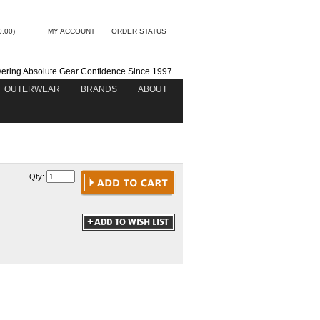
0.00)
MY ACCOUNT
ORDER STATUS
vering Absolute Gear Confidence Since 1997
OUTERWEAR
BRANDS
ABOUT
Qty: