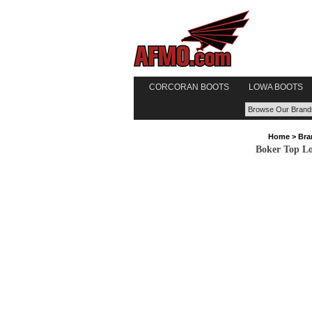
CORCORAN BOOTS
LOWA BOOTS
Home
>
Bra
Boker Top Lo