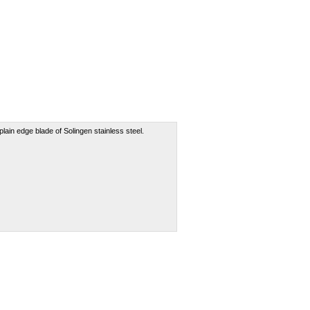
lain edge blade of Solingen stainless steel.