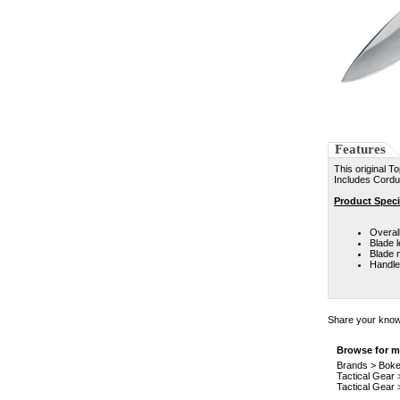
Features
This original T
Includes Cordur
Product Speci
Overall
Blade l
Blade m
Handle
Share your knowl
Browse for mo
Brands
>
Boke
Tactical Gear
Tactical Gear