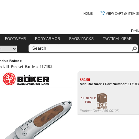
HOME
VIEW CART
(0 ITEM $
Deli
FOOTWEAR
BODY ARMOR
BAGS/ PACKS
TACTICAL GEAR
nds
>
Boker
>
ck II Pocket Knife # 117103
$
89.90
Manufacturer's Part Number:
117103
Product Code:
265-00125