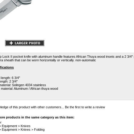
op Lock II pocket knife with aluminum handle features African Thuya wood insets and a 2 3/4" p
a sheath that can be worn horizontally or vertically. non-automatic
fications
 length: 6 3/4"
ength: 2 3/4"
aterial: Solingen 4034 stainless
 material: Aluminum / African thuya wood
edge of this product with other customers...
Be the first to write a review
re products in the same category as this item:
r
>
Equipment
>
Knives
>
Equipment
>
Knives
>
Folding