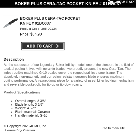
VIEW CART
BOKER PLUS CERA-TAC POCKET KNIFE # 01BO037
BOKER PLUS CERA-TAC POCKET
KNIFE # 01BO037
Product Code: 265-00134
Price: $84.90
Description
As the successor of our legendary Boker Infinity model, one of the pioneers in the field of
tactical pocket knives with ceramic blades, we proudly present the new Cera-Tac. The
indestructible machined G-10 scales cover the rugged stainless steel frame. The
absolutely non-magnetic and corrosion resistant ceramic blade ensures maximum
cutting performance. An exceptional piece for a variety of uses! Liner locking mechanism
and reversible pocket clip for tip-up or tip-down carry.
Product Specifications
Overall length: 8 3/8"
Blade length: 3 5/8"
Weight: 4.5 oz.
Blade material: Ceramic
Handle material: G-10
© Copyright 2026 AFMO, Inc
Go to main site
Powered by Volusion