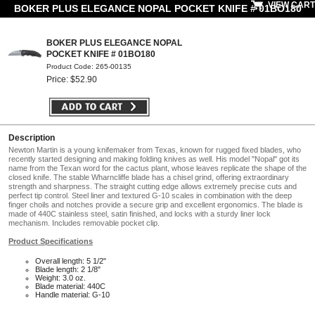
VIEW CART
BOKER PLUS ELEGANCE NOPAL POCKET KNIFE # 01BO180
BOKER PLUS ELEGANCE NOPAL
POCKET KNIFE # 01BO180
Product Code: 265-00135
Price: $52.90
Description
Newton Martin is a young knifemaker from Texas, known for rugged fixed blades, who
recently started designing and making folding knives as well. His model "Nopal" got its
name from the Texan word for the cactus plant, whose leaves replicate the shape of the
closed knife. The stable Wharncliffe blade has a chisel grind, offering extraordinary
strength and sharpness. The straight cutting edge allows extremely precise cuts and
perfect tip control. Steel liner and textured G-10 scales in combination with the deep
finger choils and notches provide a secure grip and excellent ergonomics. The blade is
made of 440C stainless steel, satin finished, and locks with a sturdy liner lock
mechanism. Includes removable pocket clip.
Product Specifications
Overall length: 5 1/2"
Blade length: 2 1/8"
Weight: 3.0 oz.
Blade material: 440C
Handle material: G-10