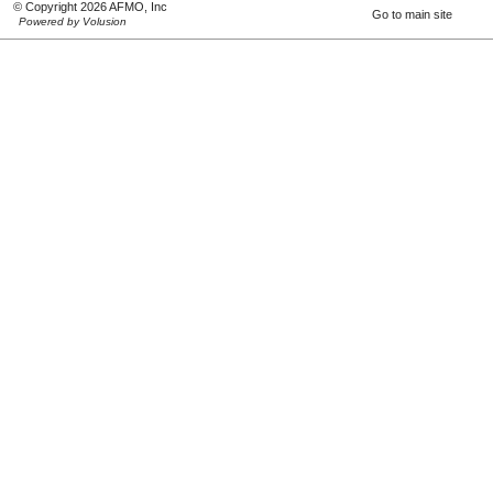
© Copyright 2026 AFMO, Inc
Go to main site
Powered by Volusion