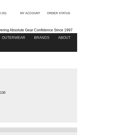
0.00)
MY ACCOUNT
ORDER STATUS
vering Absolute Gear Confidence Since 1997
OUTERWEAR
BRANDS
ABOUT
130