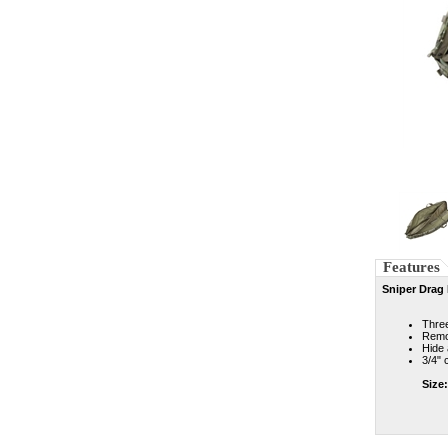
Features
Sniper Drag
Three
Remov
Hide
3/4" 
Size