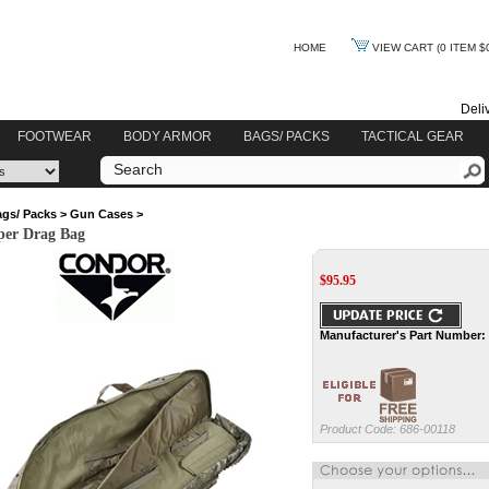
HOME
VIEW CART
(0 ITEM $
Deli
FOOTWEAR
BODY ARMOR
BAGS/ PACKS
TACTICAL GEAR
gs/ Packs
>
Gun Cases
>
per Drag Bag
$
95.95
Manufacturer's Part Number:
Product Code:
686-00118