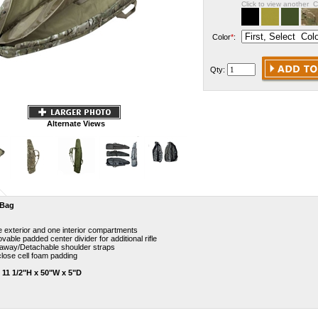
Click to view another C
Color
*
:
Qty:
Alternate Views
 Bag
 exterior and one interior compartments
able padded center divider for additional rifle
 away/Detachable shoulder straps
close cell foam padding
: 11 1/2"H x 50"W x 5"D