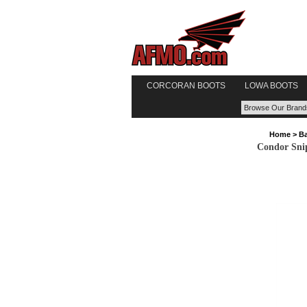
CORCORAN BOOTS
LOWA BOOTS
Home
>
Ba
Condor Sni