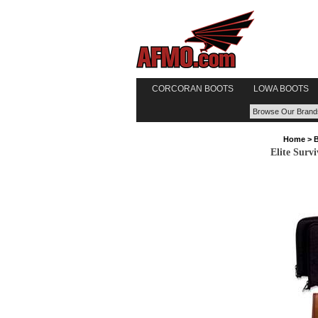
CORCORAN BOOTS
LOWA BOOTS
Home
>
Elite Survi