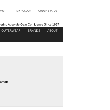
0.00)
MY ACCOUNT
ORDER STATUS
vering Absolute Gear Confidence Since 1997
OUTERWEAR
BRANDS
ABOUT
RC31B