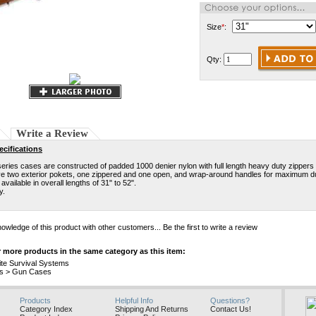
Size
*
:
Qty:
Write a Review
cifications
ries cases are constructed of padded 1000 denier nylon with full length heavy duty zippers 
e two exterior pokets, one zippered and one open, and wrap-around handles for maximum dur
available in overall lengths of 31" to 52".
y.
owledge of this product with other customers...
Be the first to write a review
 more products in the same category as this item:
ite Survival Systems
s
>
Gun Cases
Products
Helpful Info
Questions?
Category Index
Shipping And Returns
Contact Us!