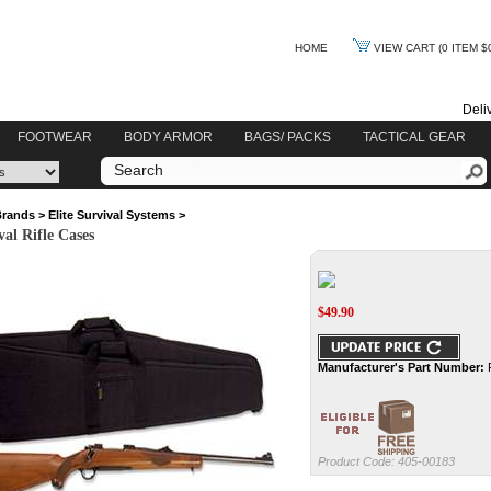
HOME
VIEW CART
(0 ITEM $
Deli
FOOTWEAR
BODY ARMOR
BAGS/ PACKS
TACTICAL GEAR
Brands
>
Elite Survival Systems
>
val Rifle Cases
$
49.90
Manufacturer's Part Number:
Product Code:
405-00183