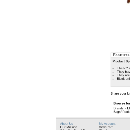
Features
Product Spe
The RC se
They hav
They are 
Black onl
Share your kn
Browse for
Brands
>
El
Bags/ Pack
About Us
My Account
Our Mission
View Cart