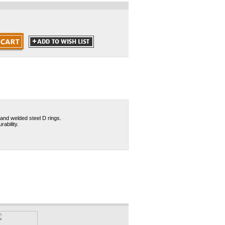
and welded steel D rings.
ability.