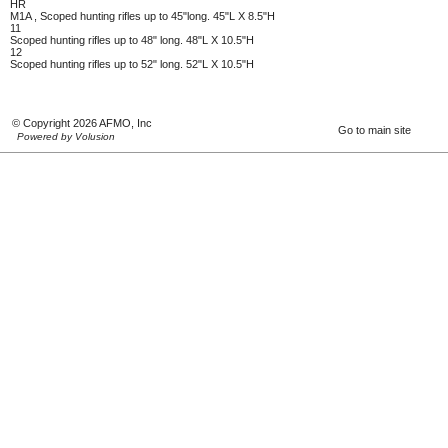
HR
M1A , Scoped hunting rifles up to 45"long. 45"L X 8.5"H
11
Scoped hunting rifles up to 48" long. 48"L X 10.5"H
12
Scoped hunting rifles up to 52" long. 52"L X 10.5"H
© Copyright 2026 AFMO, Inc
Go to main site
Powered by Volusion