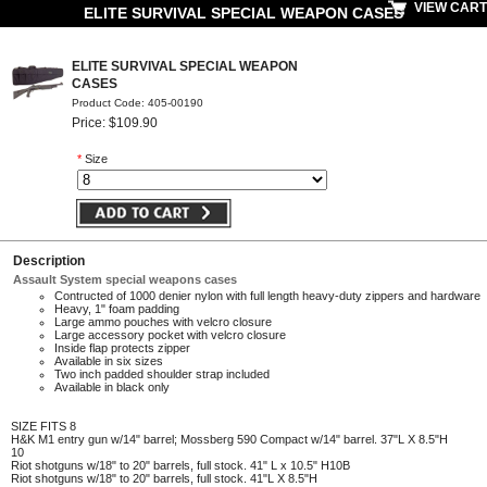
VIEW CART
ELITE SURVIVAL SPECIAL WEAPON CASES
ELITE SURVIVAL SPECIAL WEAPON
CASES
Product Code: 405-00190
Price: $109.90
*
Size
Description
Assault System special weapons cases
Contructed of 1000 denier nylon with full length heavy-duty zippers and hardware
Heavy, 1" foam padding
Large ammo pouches with velcro closure
Large accessory pocket with velcro closure
Inside flap protects zipper
Available in six sizes
Two inch padded shoulder strap included
Available in black only
SIZE
FITS 8
H&K M1 entry gun w/14" barrel; Mossberg 590 Compact w/14" barrel. 37"L X 8.5"H
10
Riot shotguns w/18" to 20" barrels, full stock. 41" L x 10.5" H10B
Riot shotguns w/18" to 20" barrels, full stock. 41"L X 8.5"H