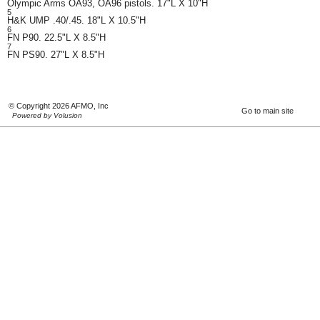
Olympic Arms OA93, OA96 pistols. 17"L X 10"H
5
H&K UMP .40/.45. 18"L X 10.5"H
6
FN P90. 22.5"L X 8.5"H
7
FN PS90. 27"L X 8.5"H
© Copyright 2026 AFMO, Inc
Go to main site
Powered by Volusion