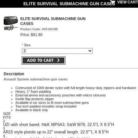
VIEW CART
ELITE SURVIVAL SUBMACHINE GUN CASES
ELITE SURVIVAL SUBMACHINE GUN
CASES
Product Code: 405-00188
Price: $91.90
*
Size
Description
Assault System submachine gun cases
Contructed of 1000 denier nylon with full length heavy-duty zippers and hardware
Heavy, 1" foam padding
External ammo and accessory pouches with velcro closures
Inside flap protects zipper
Available in six sizes to fit most submachine guns
Two inch padded shoulder strap included
Available in black only
SIZE
FITS
2
UZI with short barrel; H&K MP5A3; S&W M76. 22.5"L X 8.5"H
3
AR15 style pistols up to 22" overall length. 22.5""L X 8.5"H
4