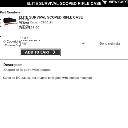
VIEW CART
ELITE SURVIVAL SCOPED RIFLE CASE
Part Numbers
ELITE SURVIVAL SCOPED RIFLE CASE
RC45SB:
45"long
Product Code: 405-00184
RC48SB:
48"long
RC56SB:
56"long
Price: $68.90
*
Size
© Copyright 2026 AFMO, Inc
Go to main site
Powered by Volusion
Description
Shaped to fit guns with scopes
Same as RC cases, but shaped to fit guns with scopes mounted