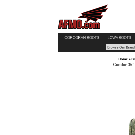
CORCORAN BOOTS
LOWA BOOTS
Home
>
B
Condor 36" 