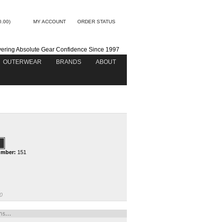
0.00)
MY ACCOUNT
ORDER STATUS
vering Absolute Gear Confidence Since 1997
OUTERWEAR
BRANDS
ABOUT
umber:
151
0