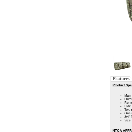
Features
Product Spec
Main 
Outer
Remov
Hide
Two 
One m
3/4" 
Size 
NTOA APP