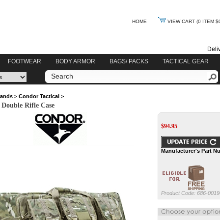
HOME
VIEW CART
(0 ITEM $
Deli
FOOTWEAR
BODY ARMOR
BAGS/ PACKS
TACTICAL GEAR
rands
>
Condor Tactical
>
Double Rifle Case
$
94.95
Manufacturer's Part N
Product Code:
686-0019