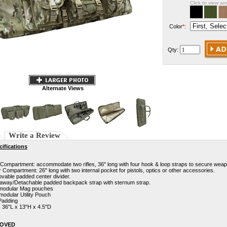
Click to view a
Color
*
:
Qty:
Alternate Views
Write a Review
ifications
Compartment: accommodate two rifles, 36" long with four hook & loop straps to secure wea
 Compartment: 26" long with two internal pocket for pistols, optics or other accessories.
able padded center divider.
 away/Detachable padded backpack strap with sternum strap.
modular Mag pouches
odular Utility Pouch
Padding
: 36"L x 13"H x 4.5"D
ROVED