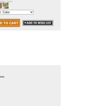
nother Color
pons.