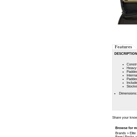
Features
DESCRIPTIO
Constr
Heavy-d
Padded
Intern
Padded
Includ
Stocke
Dimensions:
Share your knowl
Browse for mo
Brands
>
Elit
Bags/ Packs