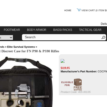
HOME
VIEW CART
(0 ITEM $
Deli
FOOTWEAR
BODY ARMOR
BAGS/ PACKS
TACTICAL GEAR
nds
>
Elite Survival Systems
>
l Discreet Case for FN P90 & PS90 Rifles
$
119.95
Manufacturer's Part Number:
COCF
Product Code:
405-00135