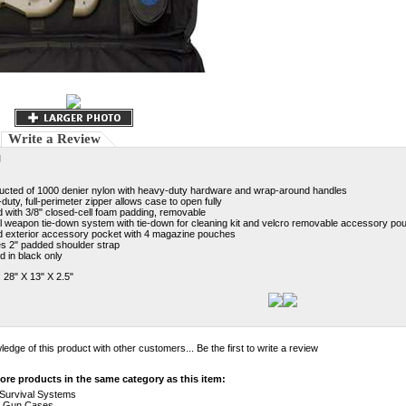
Write a Review
N
ucted of 1000 denier nylon with heavy-duty hardware and wrap-around handles
uty, full-perimeter zipper allows case to open fully
 with 3/8" closed-cell foam padding, removable
al weapon tie-down system with tie-down for cleaning kit and velcro removable accessory po
 exterior accessory pocket with 4 magazine pouches
es 2" padded shoulder strap
d in black only
 28" X 13" X 2.5"
edge of this product with other customers...
Be the first to write a review
re products in the same category as this item:
e Survival Systems
>
Gun Cases