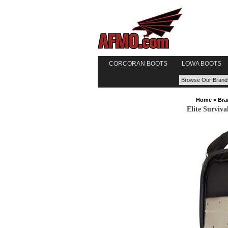
CORCORAN BOOTS
LOWA BOOTS
Home
>
Bra
Elite Surviva