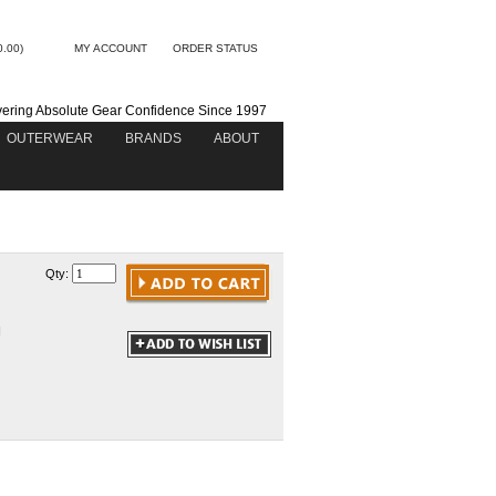
0.00)
MY ACCOUNT
ORDER STATUS
vering Absolute Gear Confidence Since 1997
OUTERWEAR
BRANDS
ABOUT
Qty:
N