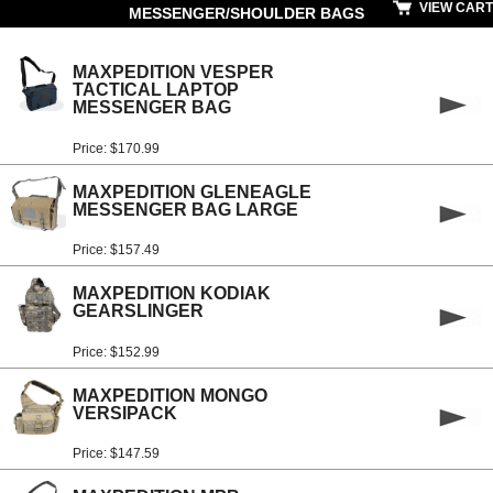
VIEW CART
MESSENGER/SHOULDER BAGS
MAXPEDITION VESPER
TACTICAL LAPTOP
MESSENGER BAG
Price: $170.99
MAXPEDITION GLENEAGLE
MESSENGER BAG LARGE
Price: $157.49
MAXPEDITION KODIAK
GEARSLINGER
Price: $152.99
MAXPEDITION MONGO
VERSIPACK
Price: $147.59