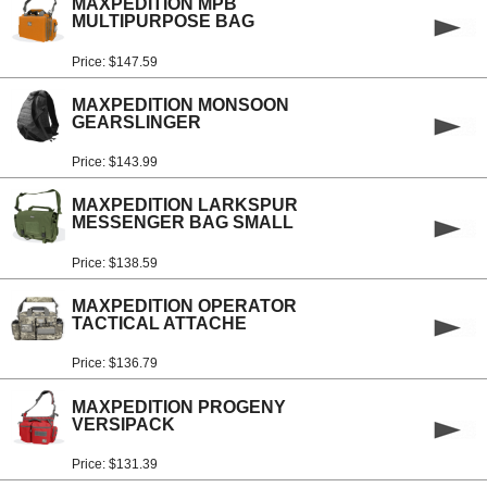
MAXPEDITION MPB
MULTIPURPOSE BAG
Price: $147.59
MAXPEDITION MONSOON
GEARSLINGER
Price: $143.99
MAXPEDITION LARKSPUR
MESSENGER BAG SMALL
Price: $138.59
MAXPEDITION OPERATOR
TACTICAL ATTACHE
Price: $136.79
MAXPEDITION PROGENY
VERSIPACK
Price: $131.39