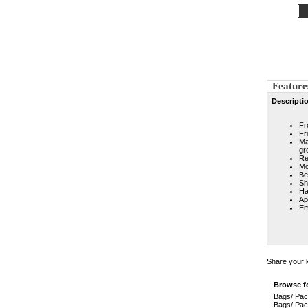
Feature
Descripti
Fr
Fr
Ma
gr
Re
Mo
Be
Sh
Ha
Ap
Em
Share your k
Browse fo
Bags/ Pa
Bags/ Pa