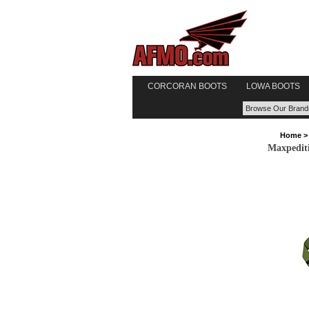
CORCORAN BOOTS
LOWA BOOTS
Home
Maxpedit