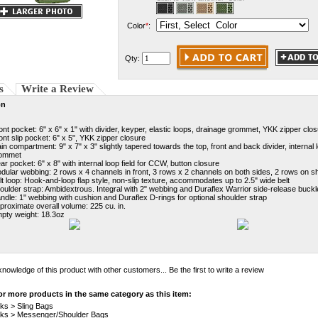
Color
*
:
Qty:
s
Write a Review
on
ont pocket: 6" x 6" x 1" with divider, keyper, elastic loops, drainage grommet, YKK zipper clo
ont slip pocket: 6" x 5", YKK zipper closure
in compartment: 9" x 7" x 3" slightly tapered towards the top, front and back divider, interna
ommet
ar pocket: 6" x 8" with internal loop field for CCW, button closure
dular webbing: 2 rows x 4 channels in front, 3 rows x 2 channels on both sides, 2 rows on sh
lt loop: Hook-and-loop flap style, non-slip texture, accommodates up to 2.5" wide belt
oulder strap: Ambidextrous. Integral with 2" webbing and Duraflex Warrior side-release buck
ndle: 1" webbing with cushion and Duraflex D-rings for optional shoulder strap
proximate overall volume: 225 cu. in.
pty weight: 18.3oz
nowledge of this product with other customers...
Be the first to write a review
r more products in the same category as this item:
cks
>
Sling Bags
cks
>
Messenger/Shoulder Bags