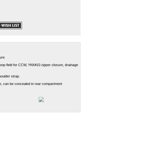
sure
l loop field for CCW, YKK#10 zipper closure, drainage
oulder strap.
le, can be concealed in rear compartment