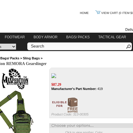
HOME
VIEW CART
(0 ITEM $
Deli
FOOTWEAR
BODY ARMOR
BAGS/ PACKS
TACTICAL GEAR
>
Bags/ Packs
>
Sling Bags
>
ion REMORA Gearslinger
$
87.29
Manufacturer's Part Number:
419
Product Code:
313-00305
Click to view another Color