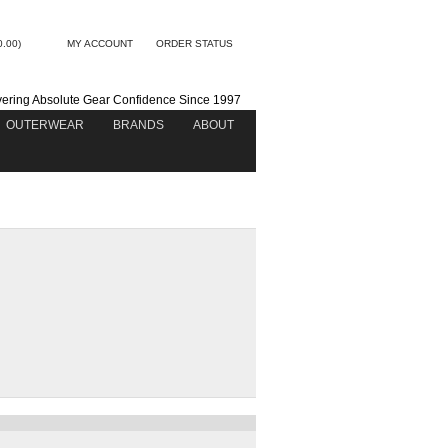
0.00)
MY ACCOUNT
ORDER STATUS
vering Absolute Gear Confidence Since 1997
OUTERWEAR
BRANDS
ABOUT