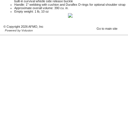
built-in survival whistle side release buckle
Handle: 1" webbing with cushion and Duraflex D-rings for optional shoulder strap
Approximate overall volume: 390 cu. in.
Empty weight: 1 lb, 10 oz
© Copyright 2026 AFMO, Inc
Go to main site
Powered by Volusion