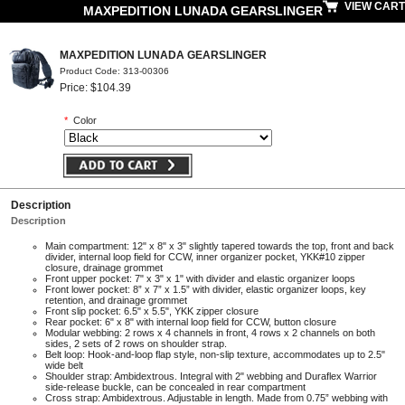
VIEW CART
MAXPEDITION LUNADA GEARSLINGER
MAXPEDITION LUNADA GEARSLINGER
Product Code: 313-00306
Price: $104.39
*
Color
Description
Description
Main compartment: 12" x 8" x 3" slightly tapered towards the top, front and back
divider, internal loop field for CCW, inner organizer pocket, YKK#10 zipper
closure, drainage grommet
Front upper pocket: 7" x 3" x 1" with divider and elastic organizer loops
Front lower pocket: 8” x 7” x 1.5” with divider, elastic organizer loops, key
retention, and drainage grommet
Front slip pocket: 6.5" x 5.5", YKK zipper closure
Rear pocket: 6" x 8" with internal loop field for CCW, button closure
Modular webbing: 2 rows x 4 channels in front, 4 rows x 2 channels on both
sides, 2 sets of 2 rows on shoulder strap.
Belt loop: Hook-and-loop flap style, non-slip texture, accommodates up to 2.5"
wide belt
Shoulder strap: Ambidextrous. Integral with 2" webbing and Duraflex Warrior
side-release buckle, can be concealed in rear compartment
Cross strap: Ambidextrous. Adjustable in length. Made from 0.75” webbing with