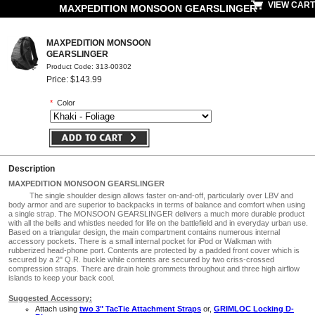
VIEW CART
MAXPEDITION MONSOON GEARSLINGER
MAXPEDITION MONSOON
GEARSLINGER
Product Code: 313-00302
Price: $143.99
*
Color
Description
MAXPEDITION MONSOON GEARSLINGER
The single shoulder design allows faster on-and-off, particularly over LBV and
body armor and are superior to backpacks in terms of balance and comfort when using
a single strap. The MONSOON GEARSLINGER delivers a much more durable product
with all the bells and whistles needed for life on the battlefield and in everyday urban use.
Based on a triangular design, the main compartment contains numerous internal
accessory pockets. There is a small internal pocket for iPod or Walkman with
rubberized head-phone port. Contents are protected by a padded front cover which is
secured by a 2" Q.R. buckle while contents are secured by two criss-crossed
compression straps. There are drain hole grommets throughout and three high airflow
islands to keep your back cool.
Suggested Accessory:
Attach using
two 3" TacTie Attachment Straps
or,
GRIMLOC Locking D-