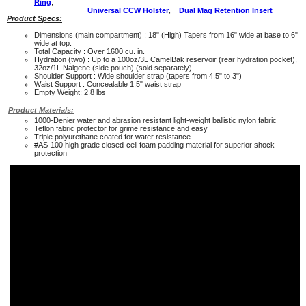
Ring
,
Universal CCW Holster
,
Dual Mag Retention Insert
Product Specs:
Dimensions (main compartment) : 18" (High) Tapers from 16" wide at base to 6"
wide at top.
Total Capacity : Over 1600 cu. in.
Hydration (two) : Up to a 100oz/3L CamelBak reservoir (rear hydration pocket),
32oz/1L Nalgene (side pouch) (sold separately)
Shoulder Support : Wide shoulder strap (tapers from 4.5" to 3")
Waist Support : Concealable 1.5" waist strap
Empty Weight: 2.8 lbs
Product Materials:
1000-Denier water and abrasion resistant light-weight ballistic nylon fabric
Teflon fabric protector for grime resistance and easy
Triple polyurethane coated for water resistance
#AS-100 high grade closed-cell foam padding material for superior shock
protection