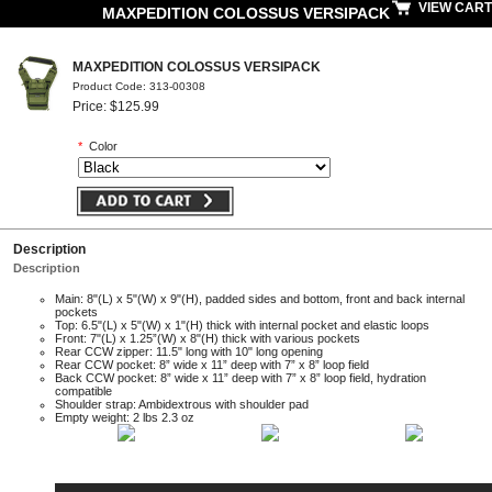
VIEW CART
MAXPEDITION COLOSSUS VERSIPACK
MAXPEDITION COLOSSUS VERSIPACK
Product Code: 313-00308
Price: $125.99
*
Color
Description
Description
Main: 8"(L) x 5"(W) x 9"(H), padded sides and bottom, front and back internal
pockets
Top: 6.5"(L) x 5"(W) x 1"(H) thick with internal pocket and elastic loops
Front: 7"(L) x 1.25”(W) x 8"(H) thick with various pockets
Rear CCW zipper: 11.5" long with 10" long opening
Rear CCW pocket: 8” wide x 11” deep with 7” x 8” loop field
Back CCW pocket: 8” wide x 11” deep with 7” x 8” loop field, hydration
compatible
Shoulder strap: Ambidextrous with shoulder pad
Empty weight: 2 lbs 2.3 oz