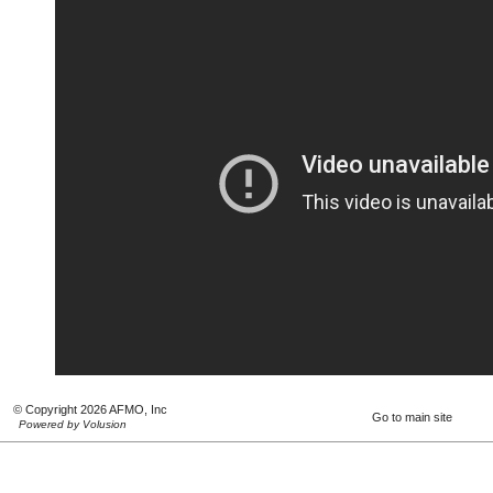
© Copyright 2026 AFMO, Inc
Go to main site
Powered by Volusion