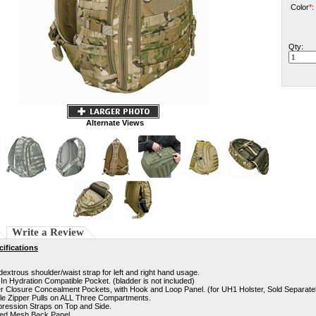
Color
*
:
Qty:
Alternate Views
Write a Review
ifications
extrous shoulder/waist strap for left and right hand usage.
-In Hydration Compatible Pocket. (bladder is not included)
r Closure Concealment Pockets, with Hook and Loop Panel. (for UH1 Holster, Sold Separate
le Zipper Pulls on ALL Three Compartments.
ression Straps on Top and Side.
ed Mesh Back Panel.