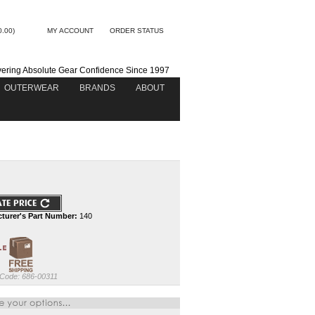
0.00)
MY ACCOUNT
ORDER STATUS
vering Absolute Gear Confidence Since 1997
OUTERWEAR
BRANDS
ABOUT
turer's Part Number:
140
 Code:
686-00311