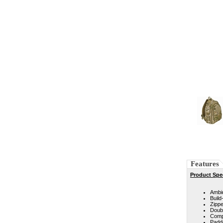
Features
Product Spec
Ambid
Build
Zippe
Doub
Comp
Padd