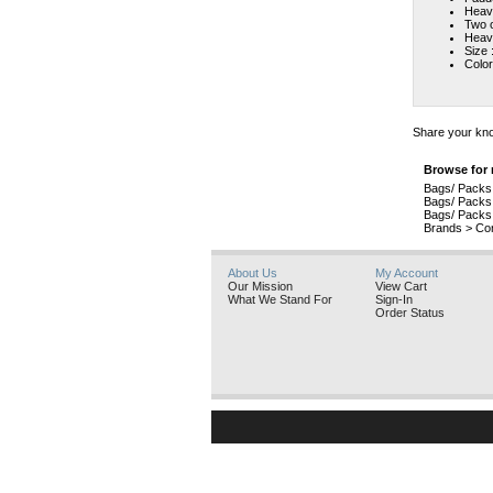
Heavy
Two o
Heavy
Size 
Color
Share your kno
Browse for 
Bags/ Packs
Bags/ Packs
Bags/ Packs
Brands
>
Con
About Us
My Account
Our Mission
View Cart
What We Stand For
Sign-In
Order Status