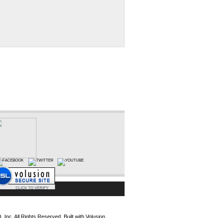
Inc. All Rights Reserved.
Built with
Volusion