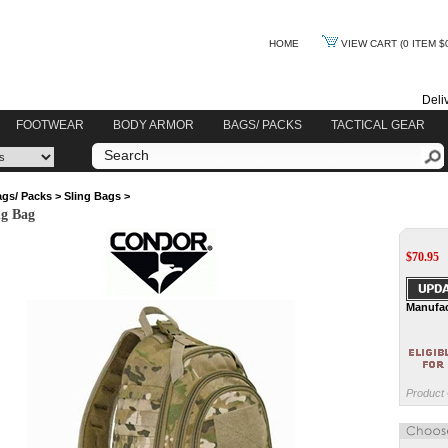
HOME
VIEW CART
(0 ITEM $
Deli
FOOTWEAR
BODY ARMOR
BAGS/ PACKS
TACTICAL GEAR
gs/ Packs
>
Sling Bags
>
ng Bag
$
70.95
Manufac
Product