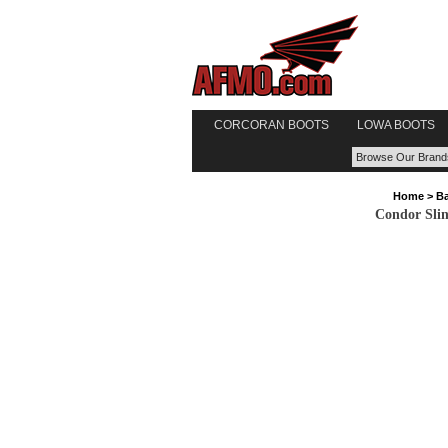
CORCORAN BOOTS
LOWA BOOTS
Home
>
Ba
Condor Sli