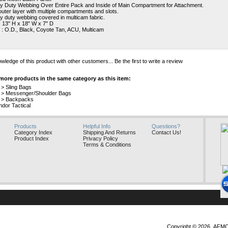
 Duty Webbing Over Entire Pack and Inside of Main Compartment for Attachment.
uter layer with multiple compartments and slots.
 duty webbing covered in multicam fabric.
: 13" H x 18" W x 7" D
 : O.D., Black, Coyote Tan, ACU, Multicam
wledge of this product with other customers...
Be the first to write a review
more products in the same category as this item:
>
Sling Bags
>
Messenger/Shoulder Bags
>
Backpacks
dor Tactical
Products
Helpful Info
Questions?
Category Index
Shipping And Returns
Contact Us!
Product Index
Privacy Policy
Terms & Conditions
Copyright ©
2026 AFMO, 