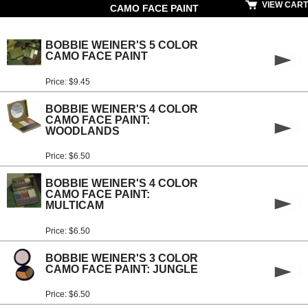
VIEW CART
CAMO FACE PAINT
BOBBIE WEINER'S 5 COLOR
CAMO FACE PAINT
Price: $9.45
BOBBIE WEINER'S 4 COLOR
CAMO FACE PAINT:
WOODLANDS
Price: $6.50
BOBBIE WEINER'S 4 COLOR
CAMO FACE PAINT:
MULTICAM
Price: $6.50
BOBBIE WEINER'S 3 COLOR
CAMO FACE PAINT: JUNGLE
Price: $6.50