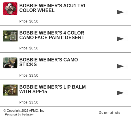
BOBBIE WEINER'S ACU1 TRI
COLOR WHEEL
Price: $6.50
BOBBIE WEINER'S 4 COLOR
CAMO FACE PAINT: DESERT
Price: $6.50
BOBBIE WEINER'S CAMO
STICKS
Price: $3.50
BOBBIE WEINER'S LIP BALM
WITH SPF15
Price: $3.50
© Copyright 2026 AFMO, Inc
Go to main site
Powered by Volusion