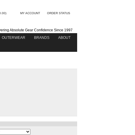
0.00)
MY ACCOUNT
ORDER STATUS
vering Absolute Gear Confidence Since 1997
OUTERWEAR
BRANDS
ABOUT