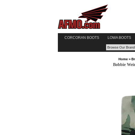
CORCORAN BOOTS
LOWA BOOTS
Home
>
B
Bobbie Wein