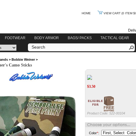
HOME
VIEW CART
(0 ITEM $
Deli
FOOTWEAR
BODY ARMOR
BAGS/ PACKS
TACTICAL GEAR
rands
>
Bobbie Weiner
>
er's Camo Sticks
$
3.50
Product Code:
522-00104
Color
*
: