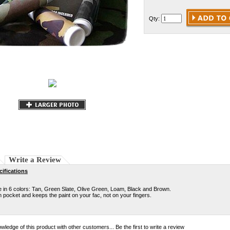
Qty:
Write a Review
ifications
in 6 colors: Tan, Green Slate, Olive Green, Loam, Black and Brown.
in pocket and keeps the paint on your fac, not on your fingers.
wledge of this product with other customers...
Be the first to write a review