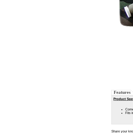
Features
Product Spec
Come 
Fits 
Share your kno