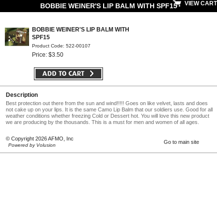
VIEW CART
BOBBIE WEINER'S LIP BALM WITH SPF15
BOBBIE WEINER'S LIP BALM WITH
SPF15
Product Code: 522-00107
Price: $3.50
Description
Best protection out there from the sun and wind!!!!! Goes on like velvet, lasts and does
not cake up on your lips. It is the same Camo Lip Balm that our soldiers use. Good for all
weather conditions whether freezing Cold or Dessert hot. You will love this new product
we are producing by the thousands. This is a must for men and women of all ages.
© Copyright 2026 AFMO, Inc
Go to main site
Powered by Volusion