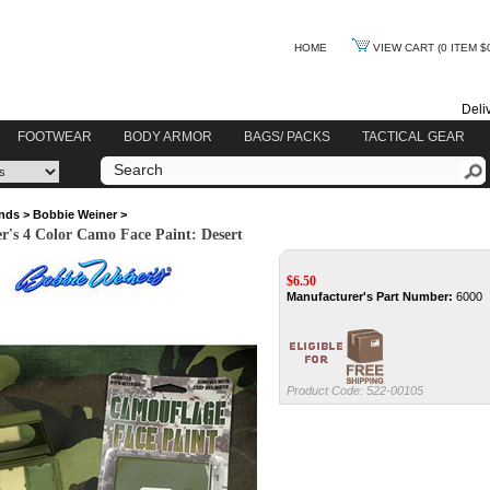
HOME
VIEW CART
(0 ITEM $
Deli
FOOTWEAR
BODY ARMOR
BAGS/ PACKS
TACTICAL GEAR
nds
>
Bobbie Weiner
>
r's 4 Color Camo Face Paint: Desert
$
6.50
Manufacturer's Part Number:
6000
Product Code:
522-00105