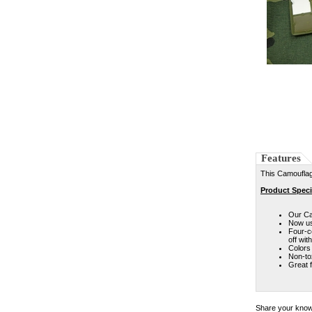
Features
This Camouflag
Product Speci
Our Ca
Now us
Four-c
off wit
Colors 
Non-to
Great f
Share your knowl