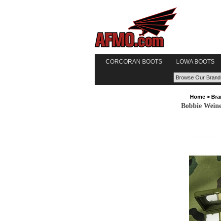
CORCORAN BOOTS
LOWA BOOTS
Home
>
Bra
Bobbie Weine