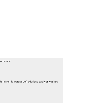
rformance.
le mirror, is waterproof, odorless and yet washes