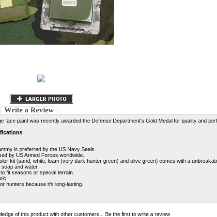
Write a Review
e face paint was recently awarded the Defense Department's Gold Medal for quality and pe
fications
mmy is preferred by the US Navy Seals.
ed by US Armed Forces worldwide.
olor kit (sand, white, loam (very dark hunter green) and olive green) comes with a unbreakab
h soap and water.
to fit seasons or special terrain.
xic.
or hunters because it's long-lasting.
edge of this product with other customers...
Be the first to write a review