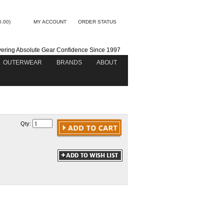
0.00)
MY ACCOUNT
ORDER STATUS
vering Absolute Gear Confidence Since 1997
OUTERWEAR
BRANDS
ABOUT
Qty: