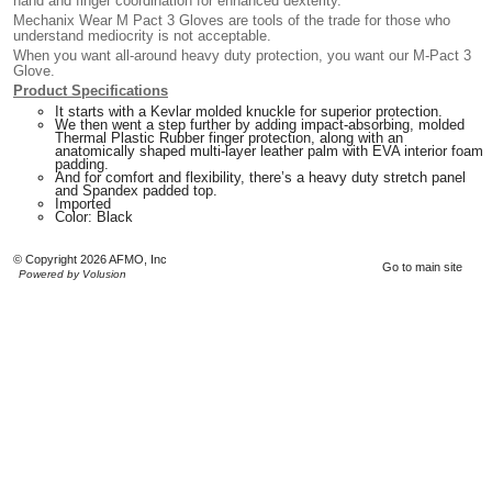
hand and finger coordination for enhanced dexterity.
Mechanix Wear M Pact 3 Gloves are tools of the trade for those who
understand mediocrity is not acceptable.
When you want all-around heavy duty protection, you want our M-Pact 3
Glove.
Product Specifications
It starts with a Kevlar molded knuckle for superior protection.
We then went a step further by adding impact-absorbing, molded
Thermal Plastic Rubber finger protection, along with an
anatomically shaped multi-layer leather palm with EVA interior foam
padding.
And for comfort and flexibility, there’s a heavy duty stretch panel
and Spandex padded top.
Imported
Color: Black
© Copyright 2026 AFMO, Inc
Go to main site
Powered by Volusion