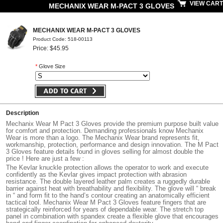
VIEW CART
MECHANIX WEAR M-PACT 3 GLOVES
MECHANIX WEAR M-PACT 3 GLOVES
Product Code: 518-00113
Price: $45.95
*
Glove Size
Description
Mechanix Wear M Pact 3 Gloves provide the premium purpose built value
for comfort and protection. Demanding professionals know Mechanix
Wear is more than a logo. The Mechanix Wear brand represents fit,
workmanship, protection, performance and design innovation. The M Pact
3 Gloves feature details found in gloves selling for almost double the
price ! Here are just a few :
The Kevlar knuckle protection allows the operator to work and execute
confidently as the Kevlar gives impact protection with abrasion
resistance. The double layered leather palm creates a ruggedly durable
barrier against heat with breathability and flexibility. The glove will “ break
in “ and form fit to the hand’s contour creating an anatomically efficient
tactical tool. Mechanix Wear M Pact 3 Gloves feature fingers that are
strategically reinforced for years of dependable wear. The stretch top
panel in combination with spandex create a flexible glove that encourages