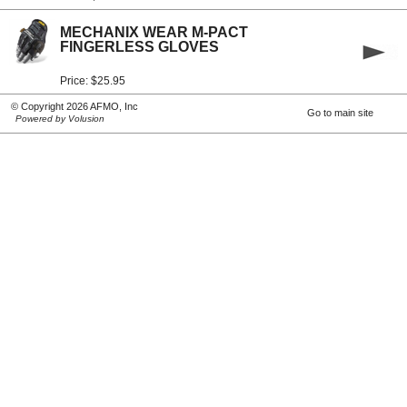
MECHANIX WEAR M-PACT
FINGERLESS GLOVES
Price: $25.95
© Copyright 2026 AFMO, Inc
Go to main site
Powered by Volusion