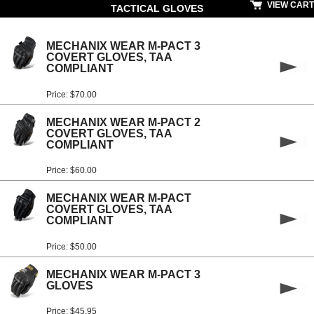
VIEW CART
TACTICAL GLOVES
MECHANIX WEAR M-PACT 3
COVERT GLOVES, TAA
COMPLIANT
Price: $70.00
MECHANIX WEAR M-PACT 2
COVERT GLOVES, TAA
COMPLIANT
Price: $60.00
MECHANIX WEAR M-PACT
COVERT GLOVES, TAA
COMPLIANT
Price: $50.00
MECHANIX WEAR M-PACT 3
GLOVES
Price: $45.95