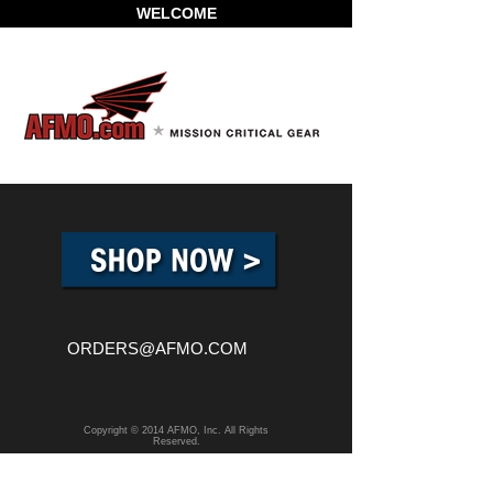
WELCOME
ORDERS@AFMO.COM
Copyright © 2014 AFMO, Inc. All Rights
Reserved.