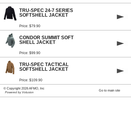
TRU-SPEC 24-7 SERIES
SOFTSHELL JACKET
Price: $79.90
CONDOR SUMMIT SOFT
SHELL JACKET
Price: $99.90
TRU-SPEC TACTICAL
SOFTSHELL JACKET
Price: $109.90
© Copyright 2026 AFMO, Inc
Go to main site
Powered by Volusion