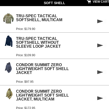
VIEW CART
SOFT SHELL
TRU-SPEC TACTICAL
SOFTSHELL, MULTICAM
Price: $179.90
TRU-SPEC TACTICAL
SOFTSHELL WITHOUT
SLEEVE LOOP JACKET
Price: $109.90
CONDOR SUMMIT ZERO
LIGHTWEIGHT SOFT SHELL
JACKET
Price: $97.95
CONDOR SUMMIT ZERO
LIGHTWEIGHT SOFT SHELL
JACKET, MULTICAM
Price: $172.95