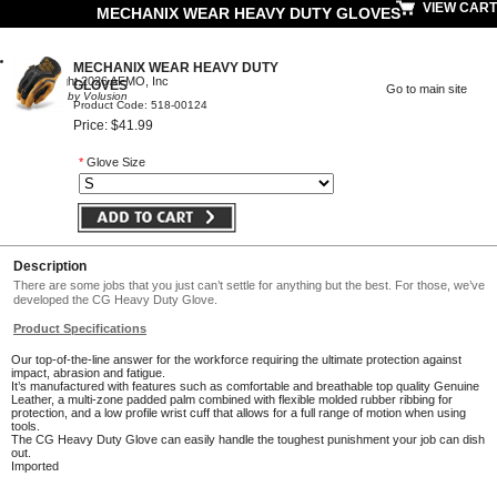
VIEW CART
MECHANIX WEAR HEAVY DUTY GLOVES
MECHANIX WEAR HEAVY DUTY
© Copyright 2026 AFMO, Inc
GLOVES
Go to main site
Powered by Volusion
Product Code: 518-00124
Price: $41.99
*
Glove Size
Description
There are some jobs that you just can’t settle for anything but the best. For those, we’ve
developed the CG Heavy Duty Glove.
Product Specifications
Our top-of-the-line answer for the workforce requiring the ultimate protection against
impact, abrasion and fatigue.
It’s manufactured with features such as comfortable and breathable top quality Genuine
Leather, a multi-zone padded palm combined with flexible molded rubber ribbing for
protection, and a low profile wrist cuff that allows for a full range of motion when using
tools.
The CG Heavy Duty Glove can easily handle the toughest punishment your job can dish
out.
Imported