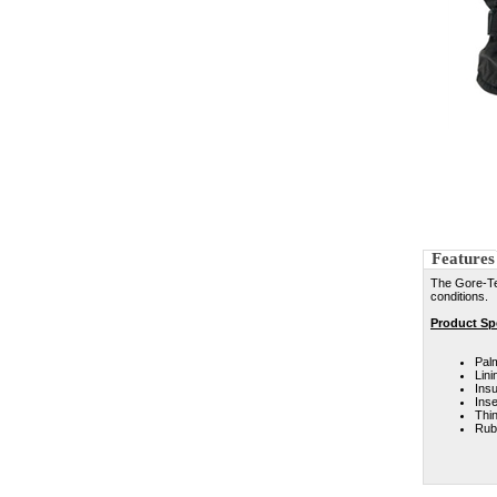
Features
The Gore-Te
conditions.
Product Spe
Pal
Lini
Insu
Ins
Thi
Rubb