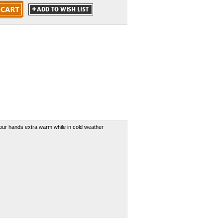
our hands extra warm while in cold weather