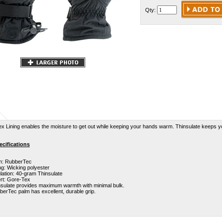
Qty:
x Lining enables the moisture to get out while keeping your hands warm. Thinsulate keeps y
cifications
m: RubberTec
ng: Wicking polyester
lation: 40-gram Thinsulate
ert: Gore-Tex
nsulate provides maximum warmth with minimal bulk.
erTec palm has excellent, durable grip.