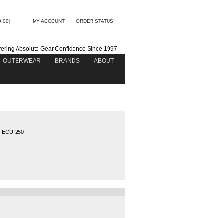
0.00)
MY ACCOUNT
ORDER STATUS
vering Absolute Gear Confidence Since 1997
OUTERWEAR
BRANDS
ABOUT
TECU-250