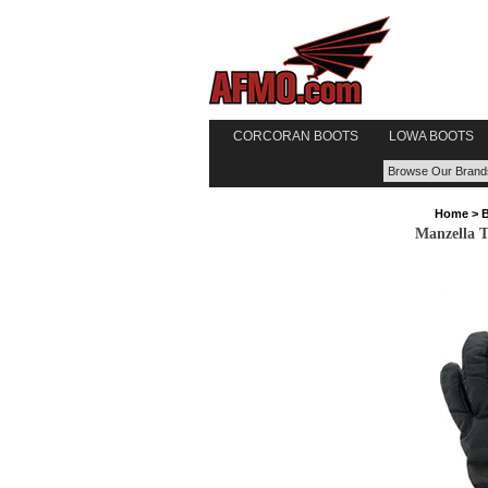
CORCORAN BOOTS
LOWA BOOTS
Home
>
Manzella T