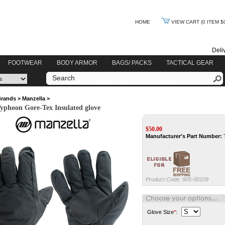
HOME
VIEW CART
(0 ITEM $
Deli
FOOTWEAR
BODY ARMOR
BAGS/ PACKS
TACTICAL GEAR
Brands
>
Manzella
>
yphoon Gore-Tex Insulated glove
$
50.00
Manufacturer's Part Number:
Product Code:
905-00109
Glove Size
*
: