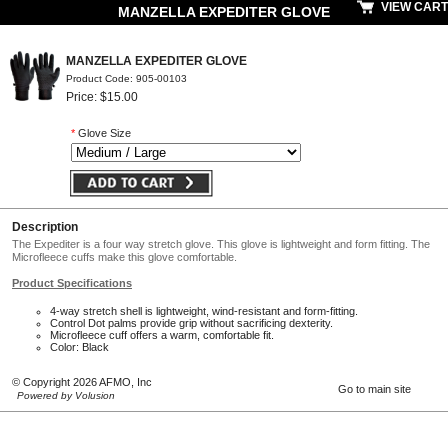
VIEW CART
MANZELLA EXPEDITER GLOVE
MANZELLA EXPEDITER GLOVE
Product Code: 905-00103
Price: $15.00
*
Glove Size
Description
The Expediter is a four way stretch glove. This glove is lightweight and form fitting. The
Microfleece cuffs make this glove comfortable.
Product Specifications
4-way stretch shell is lightweight, wind-resistant and form-fitting.
Control Dot palms provide grip without sacrificing dexterity.
Microfleece cuff offers a warm, comfortable fit.
Color: Black
© Copyright 2026 AFMO, Inc
Go to main site
Powered by Volusion