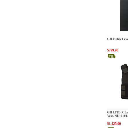
GatorHawk
GH HeliX Level
$799.90
GatorHawk
GH LITE-X Lev
Vest, NIJ 0101
$1,425.00