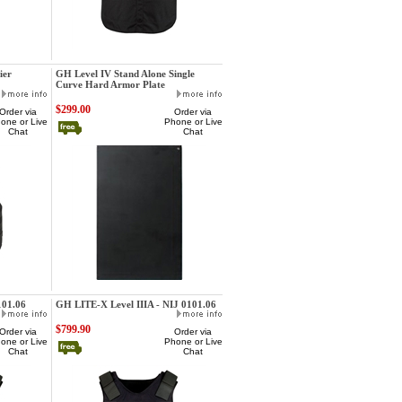
GatorHawk
ier
GH Level IV Stand Alone Single
Curve Hard Armor Plate
$299.00
Order via
Order via
one or Live
Phone or Live
Chat
Chat
GatorHawk
101.06
GH LITE-X Level IIIA - NIJ 0101.06
$799.90
Order via
Order via
one or Live
Phone or Live
Chat
Chat