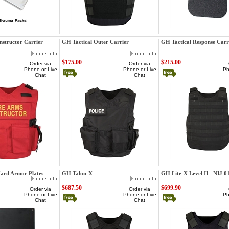
GatorHawk
GatorHawk
nstructor Carrier
GH Tactical Outer Carrier
GH Tactical Response Carr
$175.00
$215.00
Order via
Order via
Phone or Live
Phone or Live
Ph
Chat
Chat
GatorHawk
GatorHawk
Hard Armor Plates
GH Talon-X
GH Lite-X Level II - NIJ 0
$687.50
$699.90
Order via
Order via
Phone or Live
Phone or Live
Ph
Chat
Chat