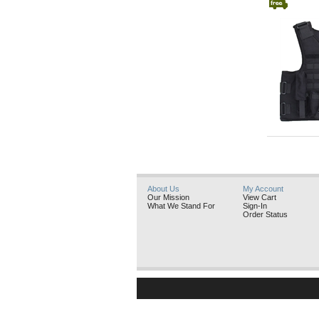
GatorHawk
About Us
My Account
Our Mission
View Cart
What We Stand For
Sign-In
Order Status