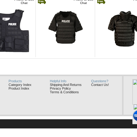
Chat
Chat
GatorHawk
GatorHawk
Products
Helpful Info
Questions?
Category Index
Shipping And Returns
Contact Us!
Product Index
Privacy Policy
Terms & Conditions