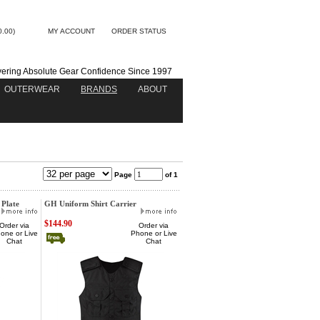
0.00)
MY ACCOUNT
ORDER STATUS
vering Absolute Gear Confidence Since 1997
OUTERWEAR
BRANDS
ABOUT
Page
of 1
 Plate
GH Uniform Shirt Carrier
$144.90
Order via
Order via
one or Live
Phone or Live
Chat
Chat