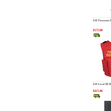
GatorHawk
GH Firearms I
$175.00
GatorHawk
GH Level III 
$415.00