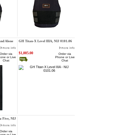
GatorHawk
and Alone
GH Titan-X Level IIIA, NIJ 0101.06
$1,005.00
Order via
Order via
one or Live
Phone or Live
Chat
Chat
GatorHawk
a Five, NIJ
Order via
one or Live