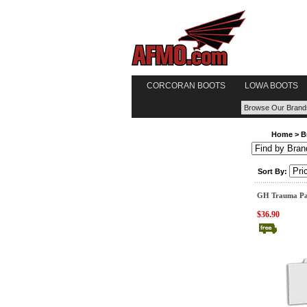
CORCORAN BOOTS
LOWA BOOTS
Home
>
B
Sort By:
GH Trauma Pa
$36.90