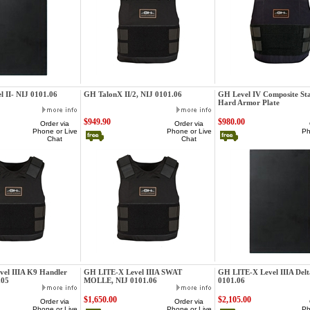
GatorHawk
GatorHawk
 II- NIJ 0101.06
GH TalonX II/2, NIJ 0101.06
GH Level IV Composite St
Hard Armor Plate
$949.90
$980.00
Order via
Order via
Phone or Live
Phone or Live
Ph
Chat
Chat
GatorHawk
GatorHawk
el IIIA K9 Handler
GH LITE-X Level IIIA SWAT
GH LITE-X Level IIIA Delt
.05
MOLLE, NIJ 0101.06
0101.06
$1,650.00
$2,105.00
Order via
Order via
Phone or Live
Phone or Live
Ph