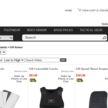
HOME
VIEW CART
(0 ITEM $
Deli
FOOTWEAR
BODY ARMOR
BAGS/ PACKS
TACTICAL GEAR
rands
>
GH Armor
cks
GH Concealable Carrier
GH Special Threat Trauma
$83.90
$105.00
Order via
Order via
Phone or Live
Phone or Live
Ph
Chat
Chat