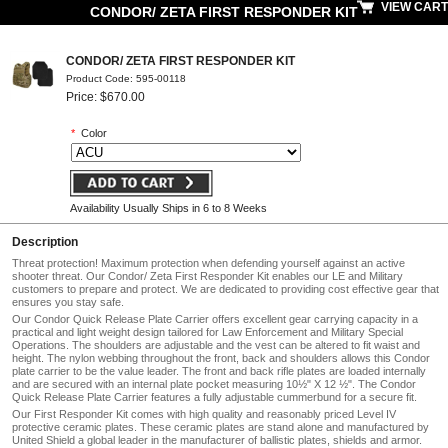
VIEW CART
CONDOR/ ZETA FIRST RESPONDER KIT
CONDOR/ ZETA FIRST RESPONDER KIT
Product Code: 595-00118
Price: $670.00
*
Color
Availability Usually Ships in 6 to 8 Weeks
Description
Threat protection! Maximum protection when defending yourself against an active
shooter threat. Our Condor/ Zeta First Responder Kit enables our LE and Military
customers to prepare and protect. We are dedicated to providing cost effective gear that
ensures you stay safe.
Our Condor Quick Release Plate Carrier offers excellent gear carrying capacity in a
practical and light weight design tailored for Law Enforcement and Military Special
Operations. The shoulders are adjustable and the vest can be altered to fit waist and
height. The nylon webbing throughout the front, back and shoulders allows this Condor
plate carrier to be the value leader. The front and back rifle plates are loaded internally
and are secured with an internal plate pocket measuring 10½" X 12 ½". The Condor
Quick Release Plate Carrier features a fully adjustable cummerbund for a secure fit.
Our First Responder Kit comes with high quality and reasonably priced Level IV
protective ceramic plates. These ceramic plates are stand alone and manufactured by
United Shield a global leader in the manufacturer of ballistic plates, shields and armor.