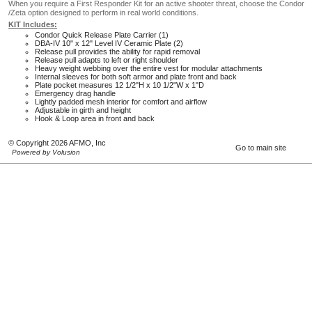
When you require a First Responder Kit for an active shooter threat, choose the Condor
/Zeta option designed to perform in real world conditions.
KIT Includes:
Condor Quick Release Plate Carrier (1)
DBA-IV 10" x 12" Level IV Ceramic Plate (2)
Release pull provides the ability for rapid removal
Release pull adapts to left or right shoulder
Heavy weight webbing over the entire vest for modular attachments
Internal sleeves for both soft armor and plate front and back
Plate pocket measures 12 1/2"H x 10 1/2"W x 1"D
Emergency drag handle
Lightly padded mesh interior for comfort and airflow
Adjustable in girth and height
Hook & Loop area in front and back
© Copyright 2026 AFMO, Inc
Go to main site
Powered by Volusion