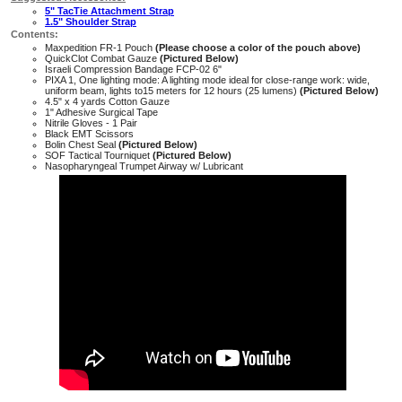
5" TacTie Attachment Strap
1.5" Shoulder Strap
Contents:
Maxpedition FR-1 Pouch
(Please choose a color of the pouch above)
QuickClot Combat Gauze
(Pictured Below)
Israeli Compression Bandage FCP-02 6"
PIXA 1, One lighting mode: A lighting mode ideal for close-range work: wide,
uniform beam, lights to15 meters for 12 hours (25 lumens)
(Pictured Below)
4.5" x 4 yards Cotton Gauze
1" Adhesive Surgical Tape
Nitrile Gloves - 1 Pair
Black EMT Scissors
Bolin Chest Seal
(Pictured Below)
SOF Tactical Tourniquet
(Pictured Below)
Nasopharyngeal Trumpet Airway w/ Lubricant