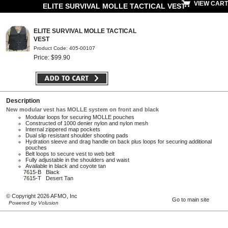
VIEW CART
ELITE SURVIVAL MOLLE TACTICAL VEST
ELITE SURVIVAL MOLLE TACTICAL
VEST
Product Code: 405-00107
Price: $99.90
Description
New modular vest has MOLLE system on front and black
Modular loops for securing MOLLE pouches
Constructed of 1000 denier nylon and nylon mesh
Internal zippered map pockets
Dual slip resistant shoulder shooting pads
Hydration sleeve and drag handle on back plus loops for securing additional
pouches
Belt loops to secure vest to web belt
Fully adjustable in the shoulders and waist
Available in black and coyote tan
7615-B
Black
7615-T
Desert Tan
© Copyright 2026 AFMO, Inc
Go to main site
Powered by Volusion