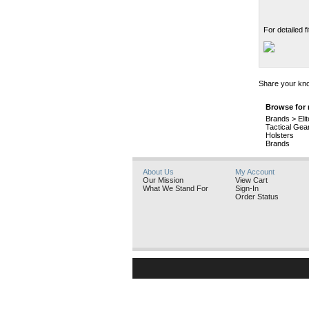
For detailed 
Share your kno
Browse for 
Brands
>
Eli
Tactical Gea
Holsters
Brands
About Us
My Account
Our Mission
View Cart
What We Stand For
Sign-In
Order Status