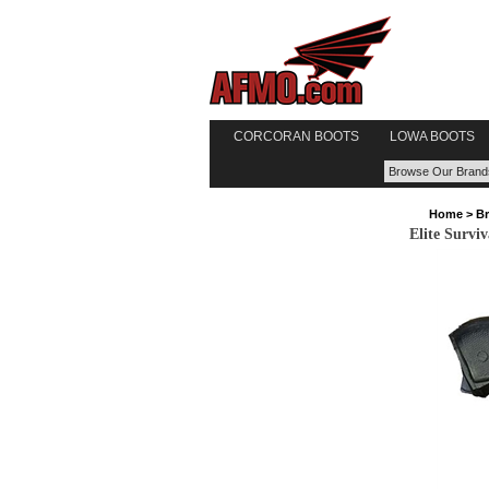
CORCORAN BOOTS
LOWA BOOTS
Home
>
B
Elite Survi