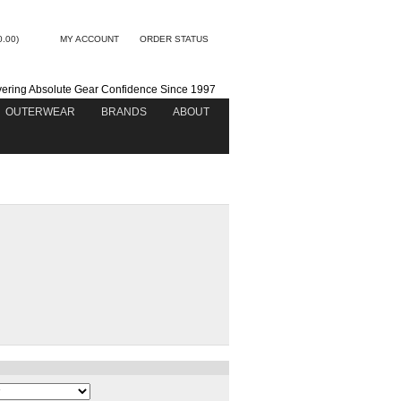
0.00)
MY ACCOUNT
ORDER STATUS
vering Absolute Gear Confidence Since 1997
OUTERWEAR
BRANDS
ABOUT