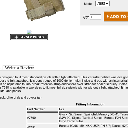
Model:
Qty:
Write a Review
designed to fit most standard pistols with a light attached. This versatile holster was design
thout the light attached. It is constructed of 1000 denier nylon inside and out, with an internal
th an adjustable thumb-break retention strap and velcro over-strap for added security. It also
e 7690 is available in two sizes to fit most full size pistols with or without a light attached. 
sts, and packs.
lack, olive drab and coyote tan.
Fitting Information
Part Number
Fits
Glock; Sig Sauer; Springfield Armory XD 4"; Tauru
#7690
S&W 99, Sigma, Tactical Series; Beretta PX4 Stor
large frame autos
Beretta 92/96, M9; H&K USP; FN 5.7; Taurus 92/99
#7691