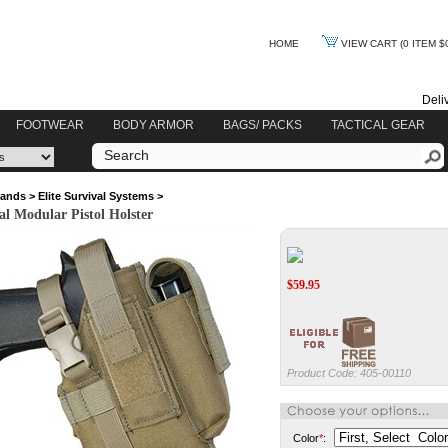
HOME
VIEW CART
(0 ITEM $
Deli
FOOTWEAR
BODY ARMOR
BAGS/ PACKS
TACTICAL GEAR
rands
>
Elite Survival Systems
>
val Modular Pistol Holster
$
59.95
Product Code:
405-00110
Color
*
: