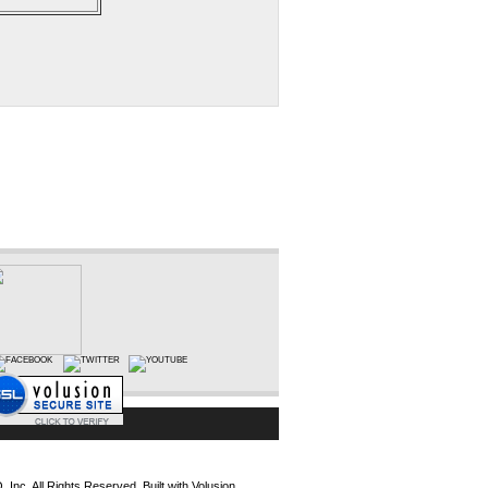
Inc. All Rights Reserved.
Built with
Volusion