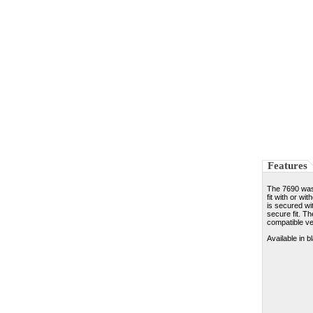
Features
The 7690 was 
fit with or wi
is secured wi
secure fit. Th
compatible ve
Available in b