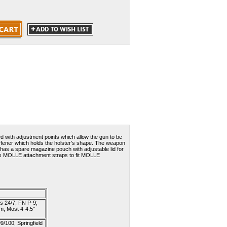
ed with adjustment points which allow the gun to be
 stiffener which holds the holster's shape. The weapon
 has a spare magazine pouch with adjustable lid for
It has MOLLE attachment straps to fit MOLLE
s 24/7; FN P-9;
m; Most 4-4.5"
/100; Springfield