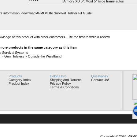
Armory XD 5"; Most 5" large frame autos
fits information, download AFMO/Elite Survival Holster Fit Guide:
wledge of this product with other customers...
Be the first to write a review
more products in the same category as this item:
te Survival Systems
r
>
Gun Holsters
>
Outside the Waistband
Products
Helpful Info
Questions?
Category Index
Shipping And Returns
Contact Us!
Product Index
Privacy Policy
Terms & Conditions
Copyright ©
2026 AFMO, 