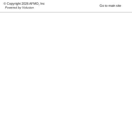
© Copyright 2026 AFMO, Inc
Go to main site
Powered by Volusion