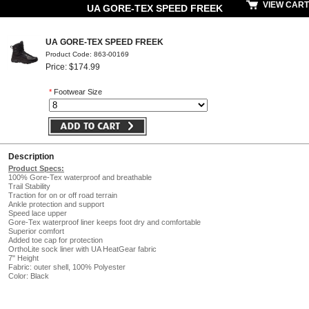
VIEW CART
UA GORE-TEX SPEED FREEK
UA GORE-TEX SPEED FREEK
Product Code: 863-00169
Price: $174.99
*
Footwear Size
Description
Product Specs:
100% Gore-Tex waterproof and breathable
Trail Stability
Traction for on or off road terrain
Ankle protection and support
Speed lace upper
Gore-Tex waterproof liner keeps foot dry and comfortable
Superior comfort
Added toe cap for protection
OrthoLite sock liner with UA HeatGear fabric
7" Height
Fabric: outer shell, 100% Polyester
Color: Black