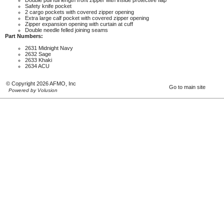
Double pull full length front zipper with inside protective flap
Safety knife pocket
2 cargo pockets with covered zipper opening
Extra large calf pocket with covered zipper opening
Zipper expansion opening with curtain at cuff
Double needle felled joining seams
Part Numbers:
2631 Midnight Navy
2632 Sage
2633 Khaki
2634 ACU
© Copyright 2026 AFMO, Inc
Go to main site
Powered by Volusion