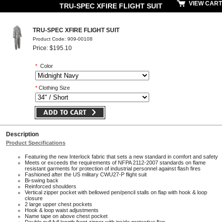
VIEW CART
TRU-SPEC XFIRE FLIGHT SUIT
TRU-SPEC XFIRE FLIGHT SUIT
Product Code: 909-00108
Price: $195.10
*
Color
*
Clothing Size
Description
Product Specifications
Featuring the new Interlock fabric that sets a new standard in comfort and safety
Meets or exceeds the requirements of NFPA 2112-2007 standards on flame
resistant garments for protection of industrial personnel against flash fires
Fashioned after the US military CWU27-P flight suit
Bi-swing back
Reinforced shoulders
Vertical zipper pocket with bellowed pen/pencil stalls on flap with hook & loop
closure
2 large upper chest pockets
Hook & loop waist adjustments
Name tape on above chest pocket