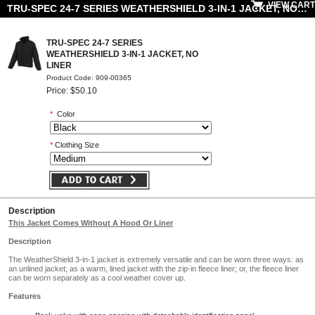
VIEW CART
TRU-SPEC 24-7 SERIES WEATHERSHIELD 3-IN-1 JACKET, NO LINER
TRU-SPEC 24-7 SERIES
WEATHERSHIELD 3-IN-1 JACKET, NO
LINER
Product Code: 909-00365
Price: $50.10
*
Color
*
Clothing Size
Description
This Jacket Comes Without A Hood Or Liner
Description
The WeatherShield 3-in-1 jacket is extremely versatile and can be worn three ways: as
an unlined jacket; as a warm, lined jacket with the zip-in fleece liner; or, the fleece liner
can be worn separately as a cool weather cover up.
Features