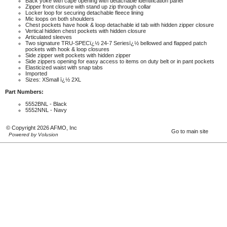
Back yoke with cape opening with detachable identification panel
Zipper front closure with stand up zip through collar
Locker loop for securing detachable fleece lining
Mic loops on both shoulders
Chest pockets have hook & loop detachable id tab with hidden zipper closure
Vertical hidden chest pockets with hidden closure
Articulated sleeves
Two signature TRU-SPECï¿½ 24-7 Seriesï¿½ bellowed and flapped patch
pockets with hook & loop closures
Side zipper welt pockets with hidden zipper
Side zippers opening for easy access to items on duty belt or in pant pockets
Elasticized waist with snap tabs
Imported
Sizes: XSmall ï¿½ 2XL
Part Numbers:
5552BNL - Black
5552NNL - Navy
© Copyright 2026 AFMO, Inc
Go to main site
Powered by Volusion