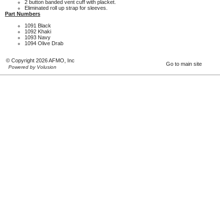
2 button banded vent cuff with placket.
Eliminated roll up strap for sleeves.
Part Numbers
1091 Black
1092 Khaki
1093 Navy
1094 Olive Drab
© Copyright 2026 AFMO, Inc
Go to main site
Powered by Volusion