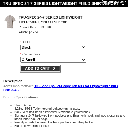
VIEW CART
TRU-SPEC 24-7 SERIES LIGHTWEIGHT FIELD SHIRT, SHORT SLEEVE
TRU-SPEC 24-7 SERIES LIGHTWEIGHT
FIELD SHIRT, SHORT SLEEVE
Product Code: 909-00369
Price: $49.90
*
Color
*
Clothing Size
Description
Accessory Reminder
:
Tru-Spec Epaulet/Badge Tab Kits for Lightweight Shirts
(909-00370)
Product Specifications
Short Sleeve
4.25oz 65/35 Teflon coated poly/cotton rip-stop.
Back Vent has been eliminated. Now has a yoked back
Signature 24/7 bellowed front pockets and flaps with hook and loop closures and
mesh inner pocket bags.
Pencil pockets between the front pockets and the placket.
Button down front placket.