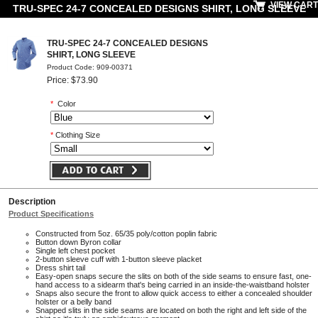
VIEW CART
TRU-SPEC 24-7 CONCEALED DESIGNS SHIRT, LONG SLEEVE
TRU-SPEC 24-7 CONCEALED DESIGNS
SHIRT, LONG SLEEVE
Product Code: 909-00371
Price: $73.90
*
Color
*
Clothing Size
Description
Product Specifications
Constructed from 5oz. 65/35 poly/cotton poplin fabric
Button down Byron collar
Single left chest pocket
2-button sleeve cuff with 1-button sleeve placket
Dress shirt tail
Easy-open snaps secure the slits on both of the side seams to ensure fast, one-
hand access to a sidearm that's being carried in an inside-the-waistband holster
Snaps also secure the front to allow quick access to either a concealed shoulder
holster or a belly band
Snapped slits in the side seams are located on both the right and left side of the