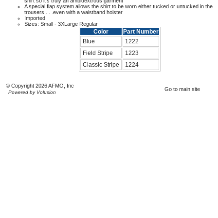
shirt so it's truly an ambidextrous garment
A special flap system allows the shirt to be worn either tucked or untucked in the
trousers . . .even with a waistband holster
Imported
Sizes: Small - 3XLarge Regular
Color
Part Number
Blue
1222
Field Stripe
1223
Classic Stripe
1224
© Copyright 2026 AFMO, Inc
Go to main site
Powered by Volusion