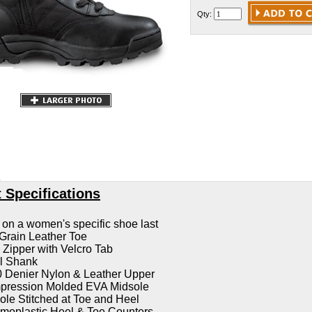
Qty:
 Specifications
t on a women's specific shoe last
 Grain Leather Toe
Zipper with Velcro Tab
l Shank
 Denier Nylon & Leather Upper
ression Molded EVA Midsole
ole Stitched at Toe and Heel
moplastic Heel & Toe Counters