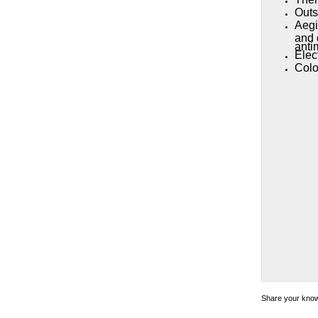
Outs
Aegi
and 
antim
Elec
Colo
Share your knowl