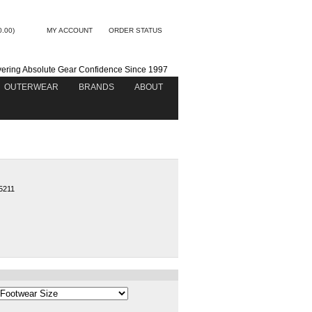
0.00)
MY ACCOUNT
ORDER STATUS
vering Absolute Gear Confidence Since 1997
OUTERWEAR
BRANDS
ABOUT
5211