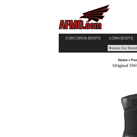
CORCORAN BOOTS
LOWA BOOTS
Home
>
Foo
Original SWA