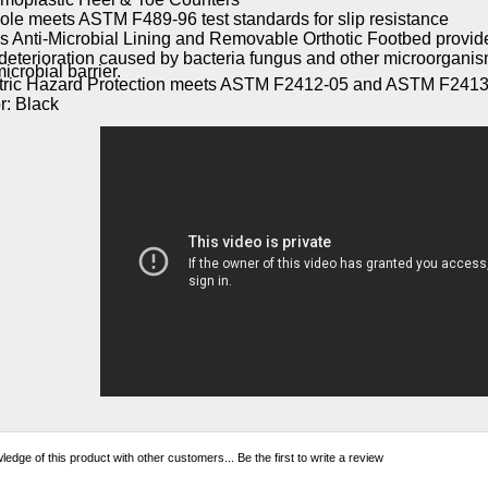
ole meets ASTM F489-96 test standards for slip resistance
s Anti-Microbial Lining and Removable Orthotic Footbed provide
deterioration caused by bacteria fungus and other microorgani
icrobial barrier.
tric Hazard Protection meets ASTM F2412-05 and ASTM F2413
r: Black
edge of this product with other customers...
Be the first to write a review