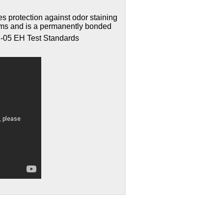
s protection against odor staining
sms and is a permanently bonded
-05 EH Test Standards