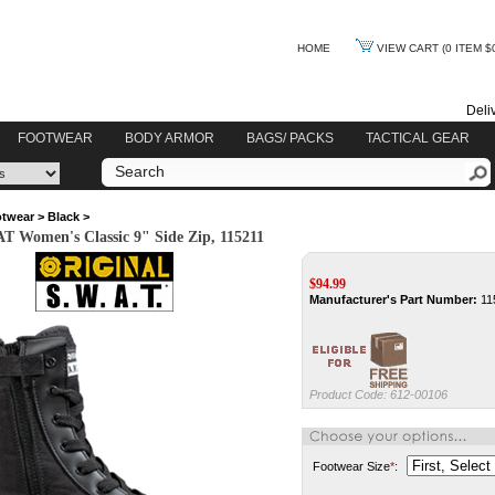
HOME
VIEW CART
(0 ITEM $
Deli
FOOTWEAR
BODY ARMOR
BAGS/ PACKS
TACTICAL GEAR
twear
>
Black
>
T Women's Classic 9" Side Zip, 115211
$
94.99
Manufacturer's Part Number:
11
Product Code:
612-00106
Footwear Size
*
: