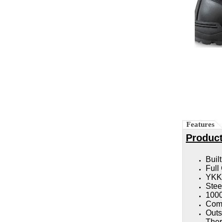
Features
Product
Buil
Full
YKK 
Stee
1000
Comp
Outs
Ther