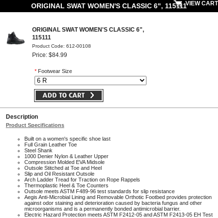
VIEW CART
ORIGINAL SWAT WOMEN'S CLASSIC 6", 115111
ORIGINAL SWAT WOMEN'S CLASSIC 6",
115111
Product Code: 612-00108
Price: $84.99
*
Footwear Size
Description
Product Specifications
Built on a women's specific shoe last
Full Grain Leather Toe
Steel Shank
1000 Denier Nylon & Leather Upper
Compression Molded EVA Midsole
Outsole Stitched at Toe and Heel
Slip and Oil Resistant Outsole
Arch Ladder Tread for Traction on Rope Rappels
Thermoplastic Heel & Toe Counters
Outsole meets ASTM F489-96 test standards for slip resistance
Aegis Anti-Microbial Lining and Removable Orthotic Footbed provides protection
against odor staining and deterioration caused by bacteria fungus and other
microorganisms and is a permanently bonded antimicrobial barrier.
Electric Hazard Protection meets ASTM F2412-05 and ASTM F2413-05 EH Test