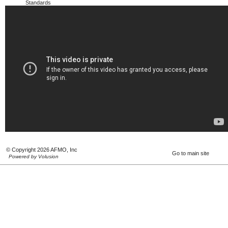
Standards
© Copyright 2026 AFMO, Inc
Go to main site
Powered by Volusion